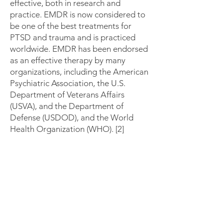
effective, both in research and
practice. EMDR is now considered to
be one of the best treatments for
PTSD and trauma and is practiced
worldwide. EMDR has been endorsed
as an effective therapy by many
organizations, including the American
Psychiatric Association, the U.S.
Department of Veterans Affairs
(USVA), and the Department of
Defense (USDOD), and the World
Health Organization (WHO). [2]