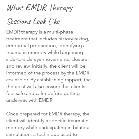
What EMDR Therapy
Sessions Look Like
EMDR therapy is a multi-phase
treatment that includes history-taking,
emotional preparation, identifying a
traumatic memory while beginning
side-to-side eye movements, closure,
and review. Initially, the client will be
informed of the process by the EMDR
counselor. By establishing rapport, the
therapist will also ensure that clients
feel safe and calm before getting
underway with EMDR.
Once prepared for EMDR therapy, the
client will identify a specific traumatic
memory while participating in bilateral
stimulation, a technique used to