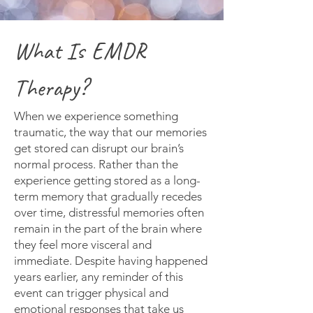
What Is EMDR
Therapy?
When we experience something
traumatic, the way that our memories
get stored can disrupt our brain’s
normal process. Rather than the
experience getting stored as a long-
term memory that gradually recedes
over time, distressful memories often
remain in the part of the brain where
they feel more visceral and
immediate. Despite having happened
years earlier, any reminder of this
event can trigger physical and
emotional responses that take us