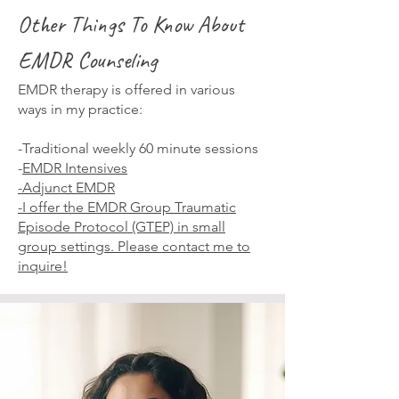
Other Things To Know About
EMDR Counseling
EMDR therapy is offered in various
ways in my practice:
-Traditional weekly 60 minute sessions
-
EMDR Intensives
-Adjunct EMDR
-I offer the EMDR Group Traumatic
Episode Protocol (GTEP) in small
group settings. Please
contact me
to
inquire!