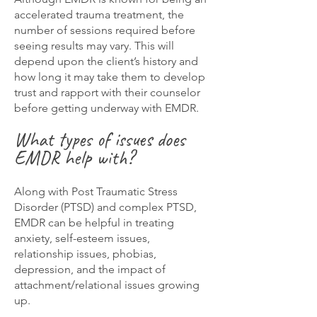
accelerated trauma treatment, the
number of sessions required before
seeing results may vary. This will
depend upon the client’s history and
how long it may take them to develop
trust and rapport with their counselor
before getting underway with EMDR.
What types of issues does
EMDR help with?
Along with Post Traumatic Stress
Disorder (PTSD) and complex PTSD,
EMDR can be helpful in treating
anxiety, self-esteem issues,
relationship issues, phobias,
depression, and the impact of
attachment/relational issues growing
up.