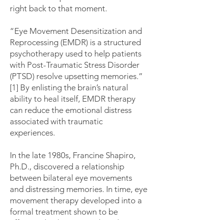
right back to that moment.
“Eye Movement Desensitization and
Reprocessing (EMDR) is a structured
psychotherapy used to help patients
with Post-Traumatic Stress Disorder
(PTSD) resolve upsetting memories.”
[1] By enlisting the brain’s natural
ability to heal itself, EMDR therapy
can reduce the emotional distress
associated with traumatic
experiences.
In the late 1980s, Francine Shapiro,
Ph.D., discovered a relationship
between bilateral eye movements
and distressing memories. In time, eye
movement therapy developed into a
formal treatment shown to be