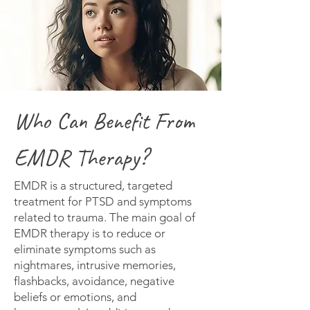
Who Can Benefit From
EMDR Therapy?
EMDR is a structured, targeted
treatment for PTSD and symptoms
related to trauma. The main goal of
EMDR therapy is to reduce or
eliminate symptoms such as
nightmares, intrusive memories,
flashbacks, avoidance, negative
beliefs or emotions, and