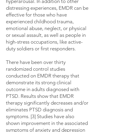
hyperarousal. In addition to other
distressing experiences, EMDR can be
effective for those who have
experienced childhood trauma,
emotional abuse, neglect, or physical
or sexual assault, as well as people in
high-stress occupations, like active-
duty soldiers or first responders.
There have been over thirty
randomized control studies
conducted on EMDR therapy that
demonstrate its strong clinical
outcome in adults diagnosed with
PTSD. Results show that EMDR
therapy significantly decreases and/or
eliminates PTSD diagnosis and
symptoms. [3] Studies have also
shown improvement in the associated
symptoms of anxiety and depression