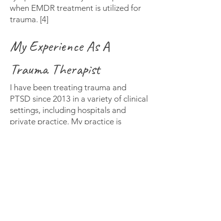
when EMDR treatment is utilized for
trauma. [4]
My Experience As A
Trauma Therapist
I have been treating trauma and
PTSD since 2013 in a variety of clinical
settings, including hospitals and
private practice. My practice is
informed by evidence-based
approaches to treatment, including
EMDR, and a relational /
interpersonal approach to treating
trauma, as well as other common
mental health conditions. As EMDR is
considered a cutting-edge treatment
for trauma, I am happy to offer it as a