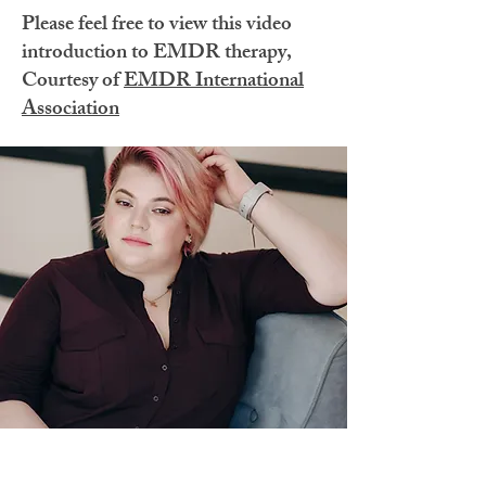
Please feel free to view this video
introduction to EMDR therapy,
Courtesy of
EMDR International
Association