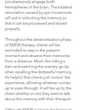
simultaneously engage both
hemispheres of the brain. The bilateral
stimulation caused by eye movements
will aid in unlocking the memory so
that it can be processed and stored
properly.
Throughout the desensitization phase
of EMDR therapy, clients will be
reminded to stay in the present
moment and observe their memories
from a distance. Much like riding a
train and watching the scenery go by
when recalling the distressful memory,
it’s helpful that clients just ‘notice’ the
experience, allowing whatever comes
up to pass through. It will be up to the
client whether or not they want to talk
about the memory with their therapist.
Although EMDR is known for being an