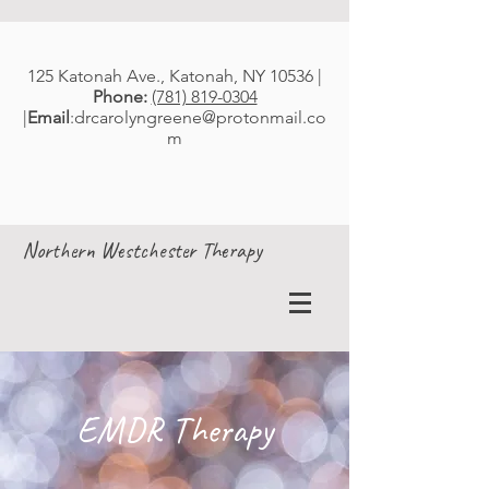
125 Katonah Ave., Katonah, NY 10536 |
Phone:
(781) 819-0304
|
Email
:
drcarolyngreene@protonmail.co
m
Northern Westchester Therapy
EMDR Therapy