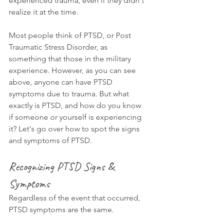
experienced trauma, even if they didn't 
realize it at the time.
Most people think of PTSD, or Post 
Traumatic Stress Disorder, as 
something that those in the military 
experience. However, as you can see 
above, anyone can have PTSD 
symptoms due to trauma. But what 
exactly is PTSD, and how do you know 
if someone or yourself is experiencing 
it? Let's go over how to spot the signs 
and symptoms of PTSD.
Recognizing PTSD Signs & 
Symptoms
Regardless of the event that occurred, 
PTSD symptoms are the same. 