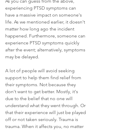
As you can guess from the above, 
experiencing PTSD symptoms can 
have a massive impact on someone's 
life. As we mentioned earlier, it doesn't 
matter how long ago the incident 
happened. Furthermore, someone can 
experience PTSD symptoms quickly 
after the event; alternatively, symptoms 
may be delayed.
A lot of people will avoid seeking 
support to help them find relief from 
their symptoms. Not because they 
don't want to get better. Mostly, it's 
due to the belief that no one will 
understand what they went through. Or 
that their experience will just be played 
off or not taken seriously. Trauma is 
trauma. When it affects you, no matter 