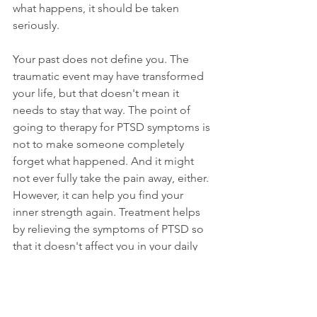
what happens, it should be taken 
seriously.
Your past does not define you. The 
traumatic event may have transformed 
your life, but that doesn't mean it 
needs to stay that way. The point of 
going to therapy for PTSD symptoms is 
not to make someone completely 
forget what happened. And it might 
not ever fully take the pain away, either. 
However, it can help you find your 
inner strength again. Treatment helps 
by relieving the symptoms of PTSD so 
that it doesn't affect you in your daily 
life.
If you have gone through a traumatic 
experience, don't hesitate to 
reach out 