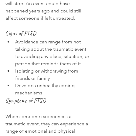
will stop. An event could have 
happened years ago and could still 
affect someone if left untreated.
Signs of PTSD
Avoidance can range from not 
talking about the traumatic event 
to avoiding any place, situation, or 
person that reminds them of it.
Isolating or withdrawing from 
friends or family
Develops unhealthy coping 
mechanisms
Symptoms of PTSD
When someone experiences a 
traumatic event, they can experience a 
range of emotional and physical 