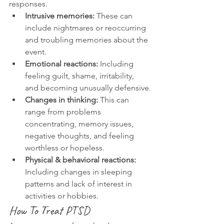
responses.
Intrusive memories:
 These can 
include nightmares or reoccurring 
and troubling memories about the 
event.
Emotional reactions:
 Including 
feeling guilt, shame, irritability, 
and becoming unusually defensive.
Changes in thinking:
 This can 
range from problems 
concentrating, memory issues, 
negative thoughts, and feeling 
worthless or hopeless.
Physical & behavioral reactions:
Including changes in sleeping 
patterns and lack of interest in 
activities or hobbies.
How To Treat PTSD