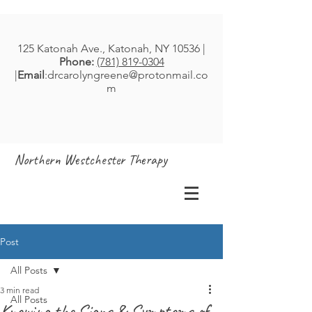
125 Katonah Ave., Katonah, NY 10536 |
Phone:
(781) 819-0304
|
Email
:
drcarolyngreene@protonmail.co
m
Northern Westchester Therapy
Post
All Posts
3 min read
All Posts
Knowing the Signs & Symptoms of