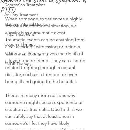
Depression Treatment
PTSD
Anxiety Treatment
When someone experiences a highly 
Maternal Mental Health
stressful or emotional situation, we 
classify it as a traumatic event. 
PTSD Treatment
Traumatic events can be anything from 
Couples Therapy
a car accident, witnessing or being a 
victim of a crime, or even the death of 
Relationship Counseling
a loved one or friend. They can also be 
EMDR Therapy
related to going through a natural 
disaster, such as a tornado, or even 
being ill and going to the hospital.
There are many more reasons why 
someone might see an experience or 
situation as traumatic. Due to this, we 
can safely say that at least once in 
someone's life, they have likely 