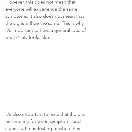
However, this does not mean that 
everyone will experience the same 
symptoms. It also does not mean that 
the signs will be the same. This is why 
it's important to have a general idea of 
what PTSD looks like.
It's also important to note that there is 
no timeline for when symptoms and 
signs start manifesting or when they 